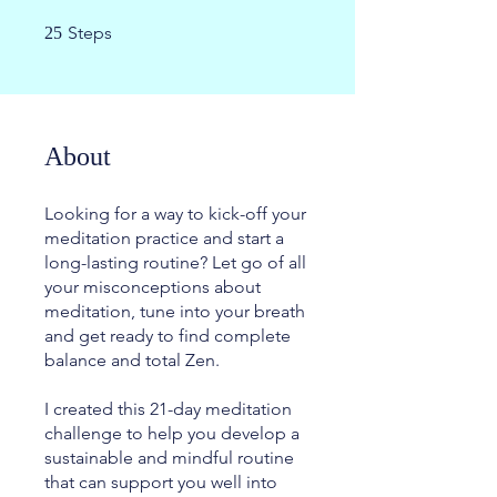
25 Steps
Steps
25
About
Looking for a way to kick-off your
meditation practice and start a
long-lasting routine? Let go of all
your misconceptions about
meditation, tune into your breath
and get ready to find complete
balance and total Zen.
I created this 21-day meditation
challenge to help you develop a
sustainable and mindful routine
that can support you well into