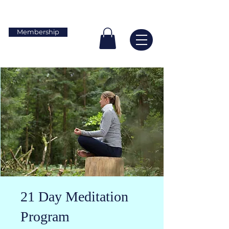
Membership
21 Day Meditation
Program