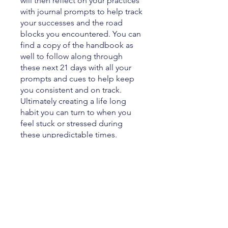
will then reflect on your practices
with journal prompts to help track
your successes and the road
blocks you encountered. You can
find a copy of the handbook as
well to follow along through
these next 21 days with all your
prompts and cues to help keep
you consistent and on track.
Ultimately creating a life long
habit you can turn to when you
feel stuck or stressed during
these unpredictable times.
You can also join this program via
the mobile app.
Go to the app
Price