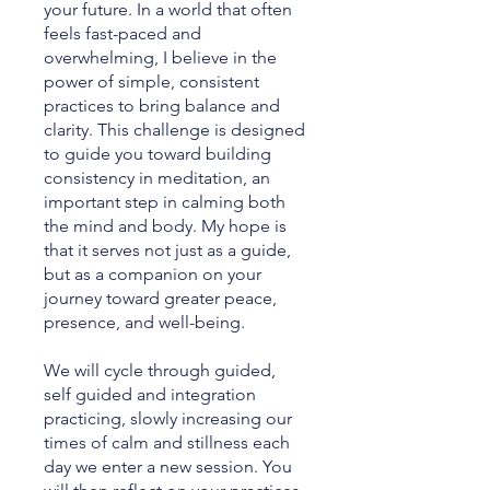
your future. In a world that often
feels fast-paced and
overwhelming, I believe in the
power of simple, consistent
practices to bring balance and
clarity. This challenge is designed
to guide you toward building
consistency in meditation, an
important step in calming both
the mind and body. My hope is
that it serves not just as a guide,
but as a companion on your
journey toward greater peace,
presence, and well-being.
We will cycle through guided,
self guided and integration
practicing, slowly increasing our
times of calm and stillness each
day we enter a new session. You